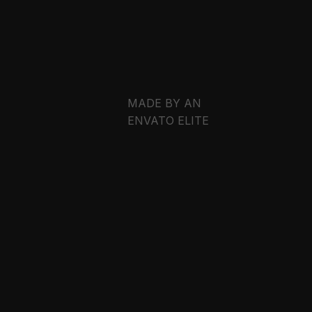
DARK
N / S
WORKS
EMAIL
EMAIL
EMAIL
EMAIL
LIGHT
MADE BY AN
ENVATO ELITE