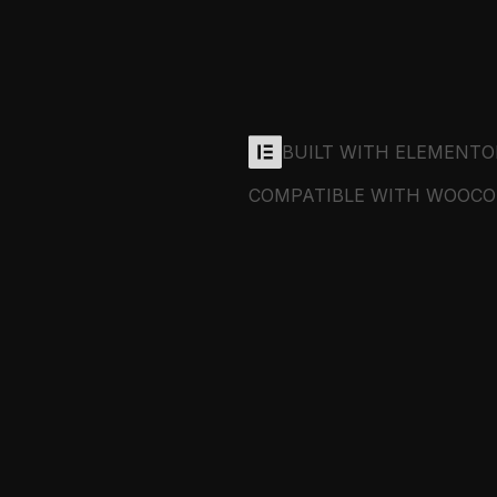
BUILT WITH ELEMENTO
COMPATIBLE WITH WOOC