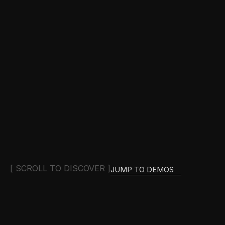
[ SCROLL TO DISCOVER ]
JUMP TO DEMOS
JUMP TO DEMOS