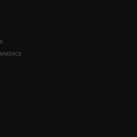
R
OMMERCE